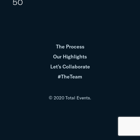
50
The Process
Our Highlights
Let’s Collaborate
#TheTeam
© 2020 Total Events.