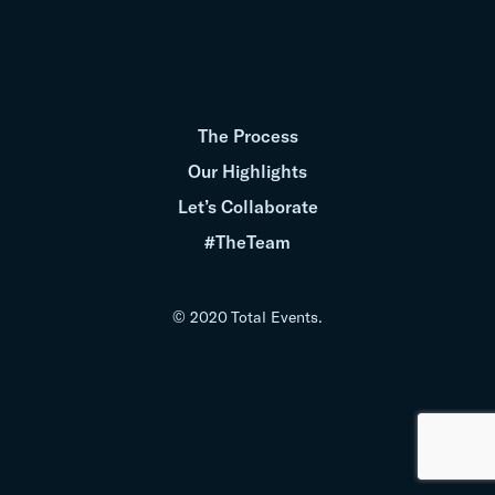
The Process
Our Highlights
Let’s Collaborate
#TheTeam
© 2020 Total Events.