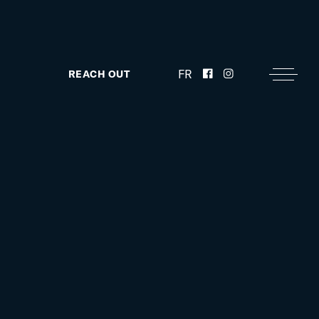
FR
REACH OUT