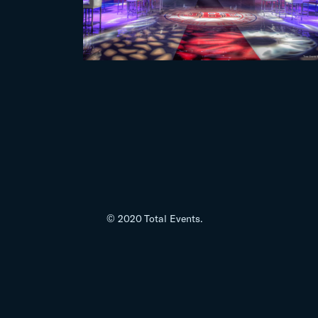
© 2020 Total Events.