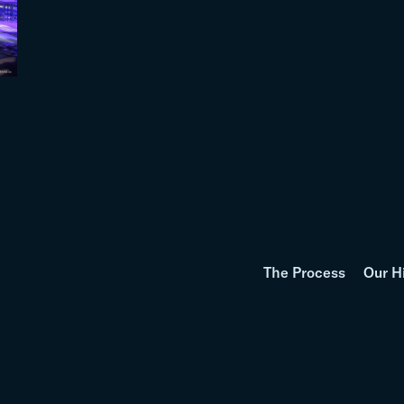
The Process
Our H