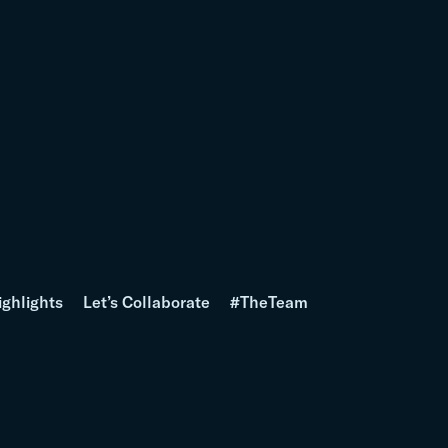
ighlights
Let’s Collaborate
#TheTeam