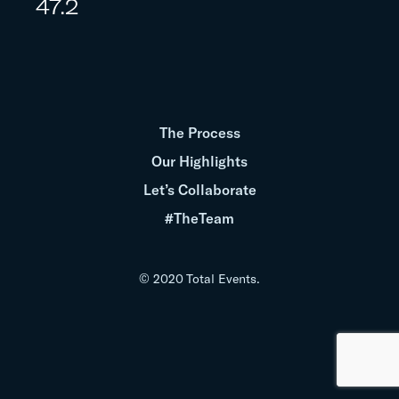
47.2
The Process
Our Highlights
Let’s Collaborate
#TheTeam
© 2020 Total Events.