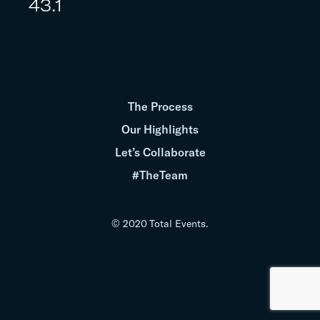
43.1
The Process
Our Highlights
Let’s Collaborate
#TheTeam
© 2020 Total Events.