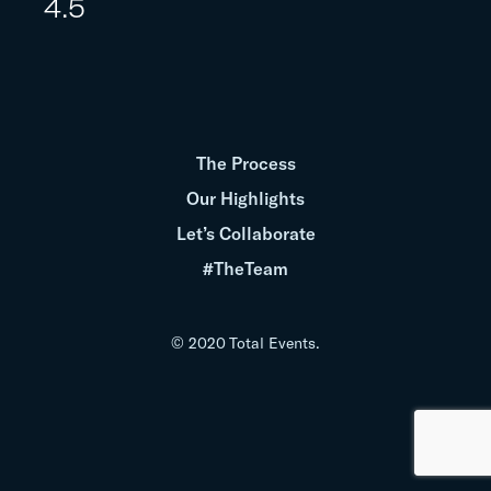
4.5
The Process
Our Highlights
Let’s Collaborate
#TheTeam
© 2020 Total Events.