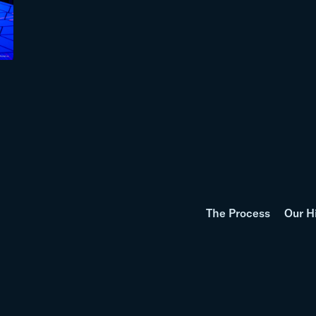
The Process
Our H