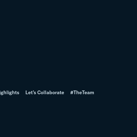
ighlights
Let’s Collaborate
#TheTeam