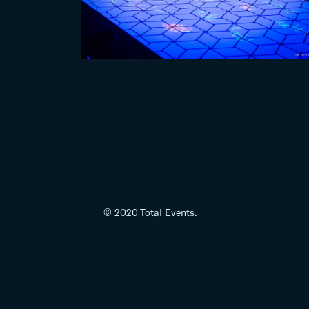
© 2020 Total Events.