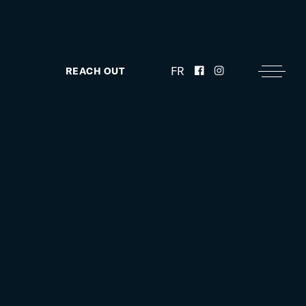
FR
REACH OUT