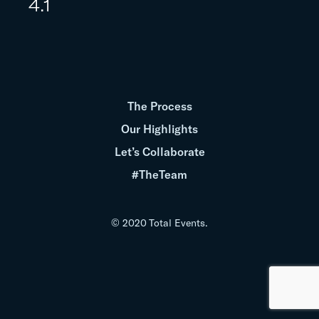
4.1
The Process
Our Highlights
Let’s Collaborate
#TheTeam
© 2020 Total Events.