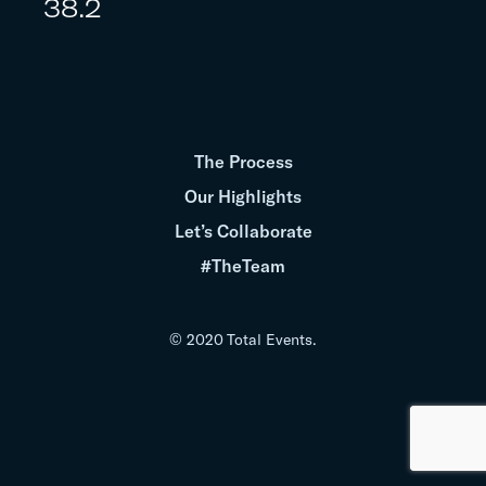
38.2
The Process
Our Highlights
Let’s Collaborate
#TheTeam
© 2020 Total Events.