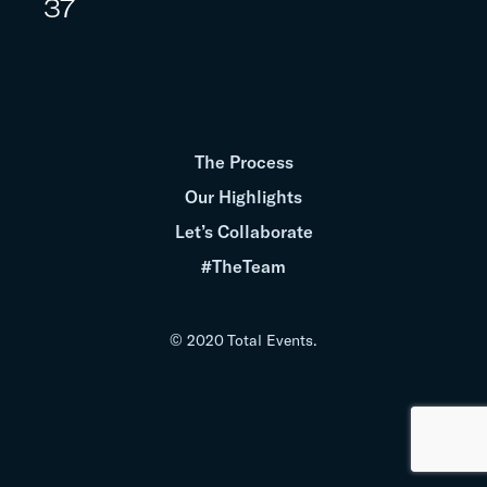
37
The Process
Our Highlights
Let’s Collaborate
#TheTeam
© 2020 Total Events.