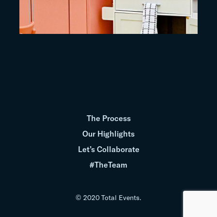
The Process
Our Highlights
Let’s Collaborate
#TheTeam
© 2020 Total Events.