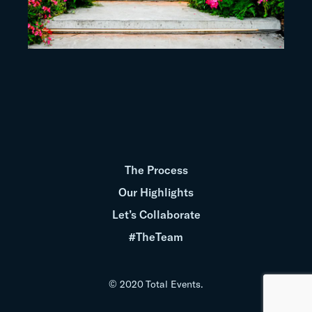
The Process
Our Highlights
Let’s Collaborate
#TheTeam
© 2020 Total Events.