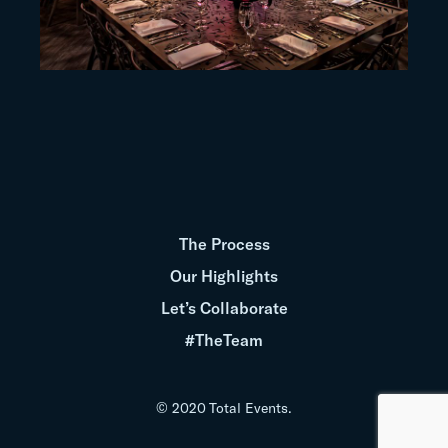
The Process
Our Highlights
Let’s Collaborate
#TheTeam
© 2020 Total Events.