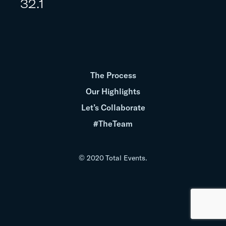
32.1
The Process
Our Highlights
Let’s Collaborate
#TheTeam
© 2020 Total Events.