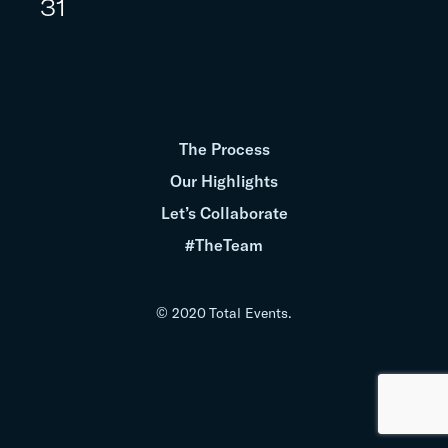
31
The Process
Our Highlights
Let’s Collaborate
#TheTeam
© 2020 Total Events.