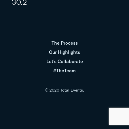
30.2
The Process
Our Highlights
Let’s Collaborate
#TheTeam
© 2020 Total Events.