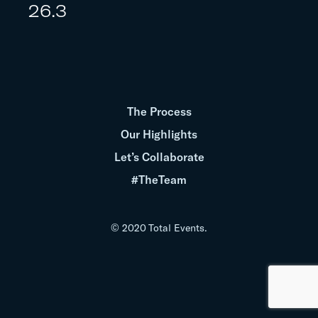
26.3
The Process
Our Highlights
Let’s Collaborate
#TheTeam
© 2020 Total Events.