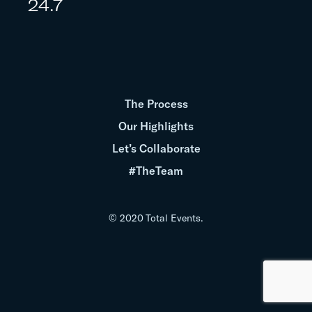
24.7
The Process
Our Highlights
Let’s Collaborate
#TheTeam
© 2020 Total Events.