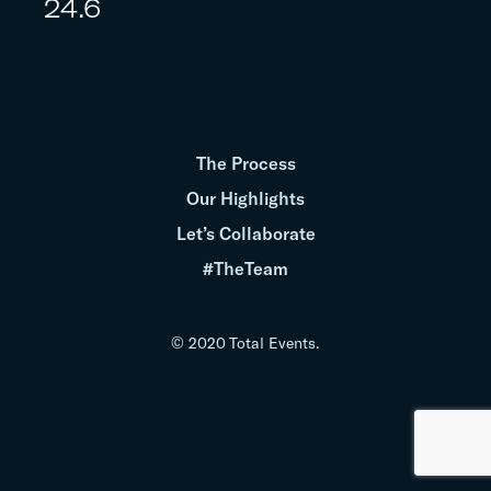
24.6
The Process
Our Highlights
Let’s Collaborate
#TheTeam
© 2020 Total Events.