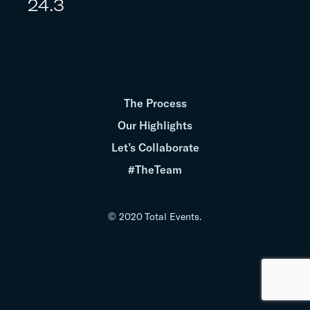
24.3
The Process
Our Highlights
Let’s Collaborate
#TheTeam
© 2020 Total Events.