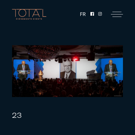
FR
23