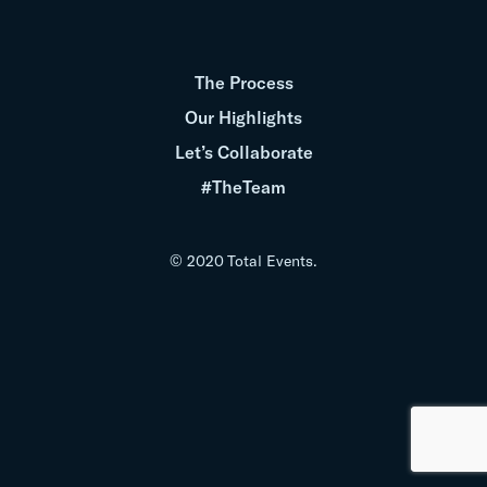
The Process
Our Highlights
Let’s Collaborate
#TheTeam
© 2020 Total Events.