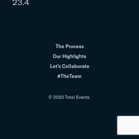
23.4
The Process
Our Highlights
Let’s Collaborate
#TheTeam
© 2020 Total Events.