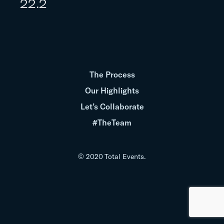
22.2
The Process
Our Highlights
Let’s Collaborate
#TheTeam
© 2020 Total Events.