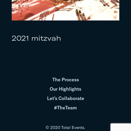
2021 mitzvah
The Process
Our Highlights
Let’s Collaborate
#TheTeam
© 2020 Total Events.