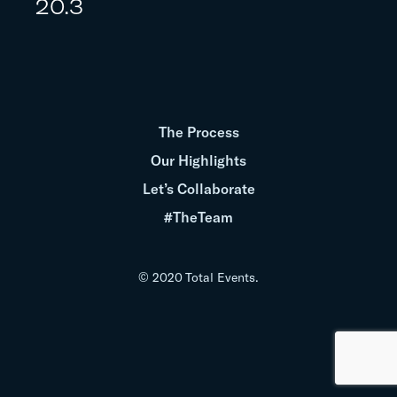
20.3
The Process
Our Highlights
Let’s Collaborate
#TheTeam
© 2020 Total Events.