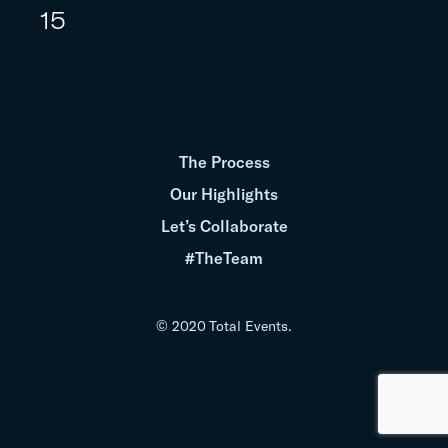
15
The Process
Our Highlights
Let’s Collaborate
#TheTeam
© 2020 Total Events.