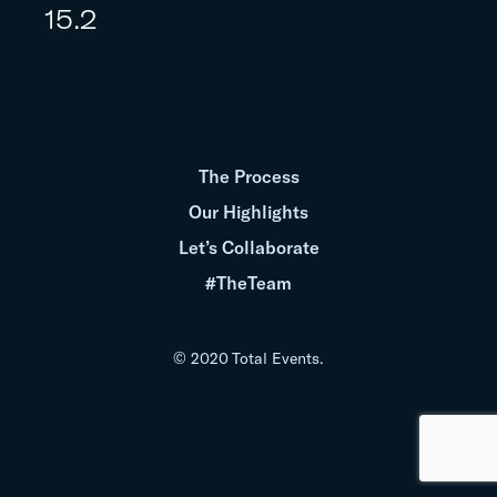
15.2
The Process
Our Highlights
Let’s Collaborate
#TheTeam
© 2020 Total Events.