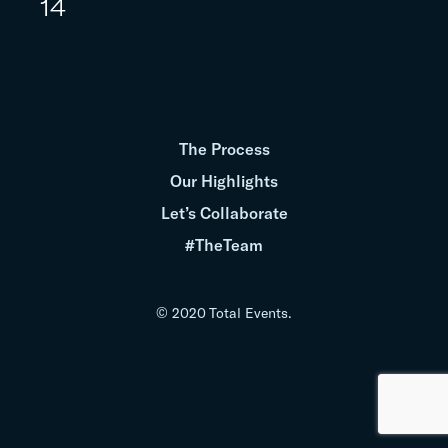
14
The Process
Our Highlights
Let’s Collaborate
#TheTeam
© 2020 Total Events.