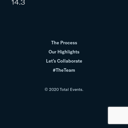
14.3
The Process
Our Highlights
Let’s Collaborate
#TheTeam
© 2020 Total Events.