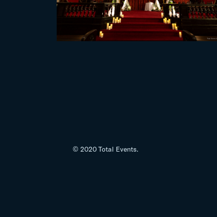
© 2020 Total Events.