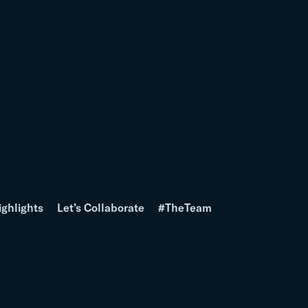
ighlights
Let’s Collaborate
#TheTeam