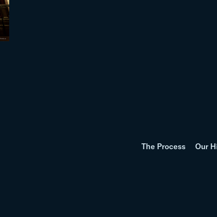
The Process
Our H