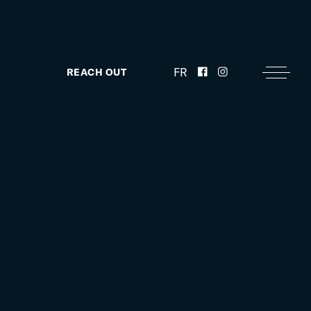
FR
REACH OUT