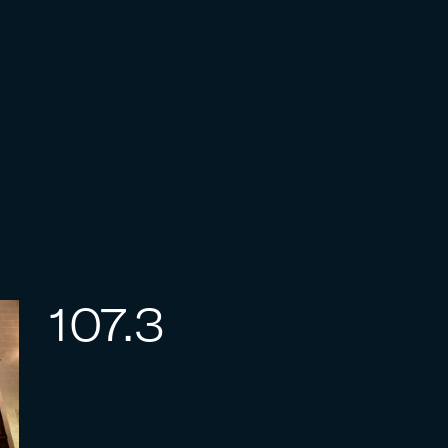
107.3