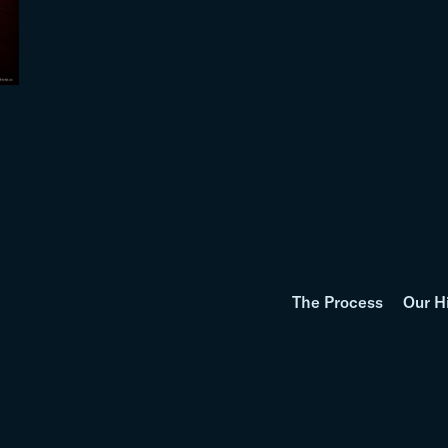
The Process
Our H