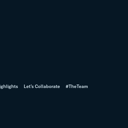
ighlights
Let’s Collaborate
#TheTeam