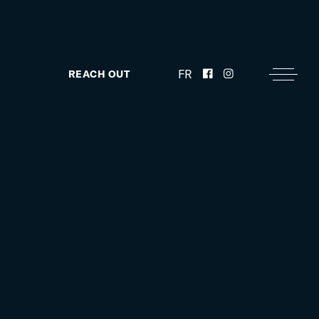
FR
REACH OUT