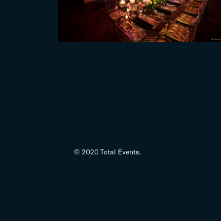
© 2020 Total Events.