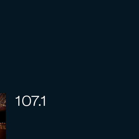
107.1