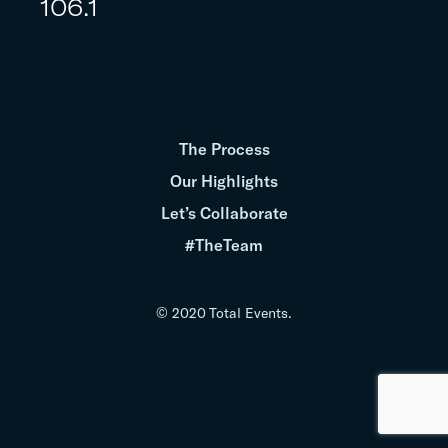
106.1
The Process
Our Highlights
Let’s Collaborate
#TheTeam
© 2020 Total Events.