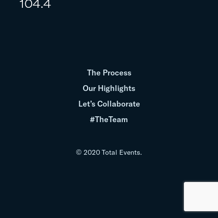
104.4
The Process
Our Highlights
Let’s Collaborate
#TheTeam
© 2020 Total Events.