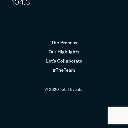
104.3
The Process
Our Highlights
Let’s Collaborate
#TheTeam
© 2020 Total Events.