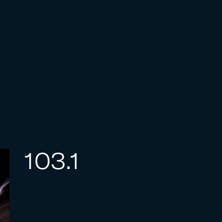
103.1