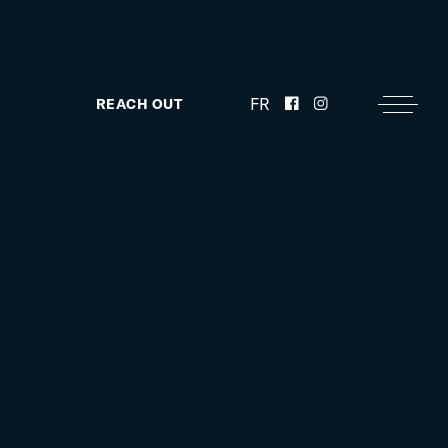
FR
REACH OUT