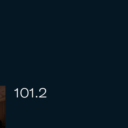
101.2