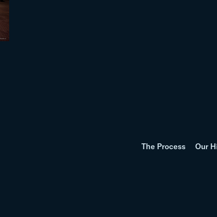
The Process
Our H