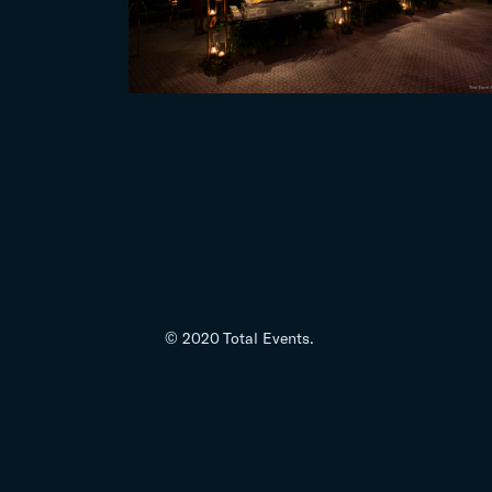
© 2020 Total Events.