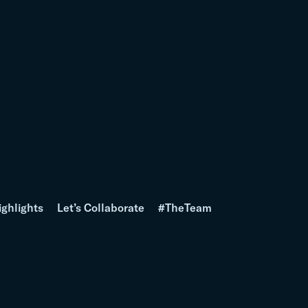
ighlights
Let’s Collaborate
#TheTeam