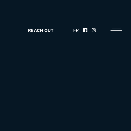
FR
REACH OUT