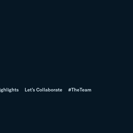
ighlights
Let’s Collaborate
#TheTeam