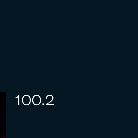
100.2