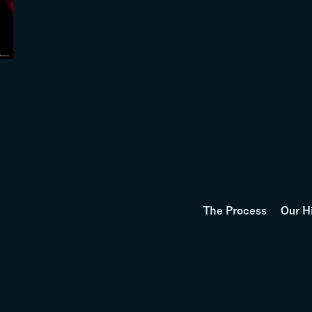
The Process
Our H