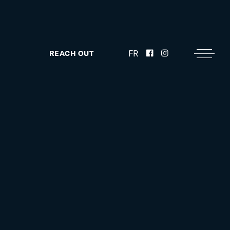
FR
REACH OUT