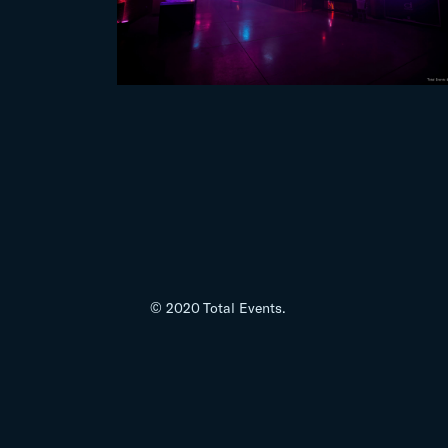
© 2020 Total Events.