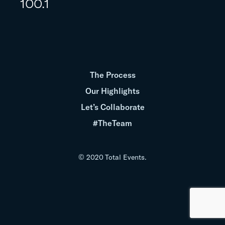
100.1
The Process
Our Highlights
Let’s Collaborate
#TheTeam
© 2020 Total Events.