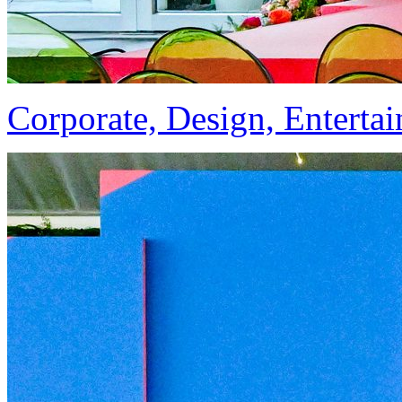
Corporate, Design, Enterta