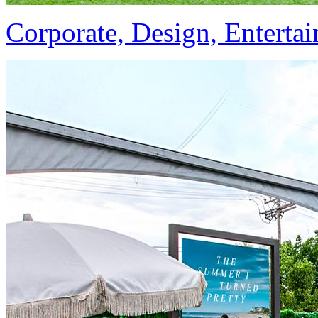
Corporate, Design, Entertai