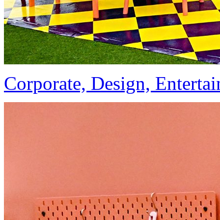
Corporate, Design, Entertai