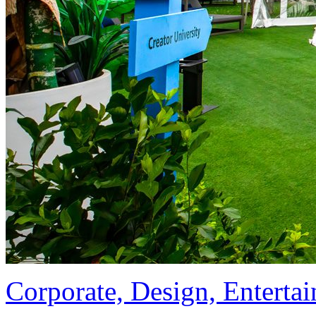
Corporate, Design, Entertai