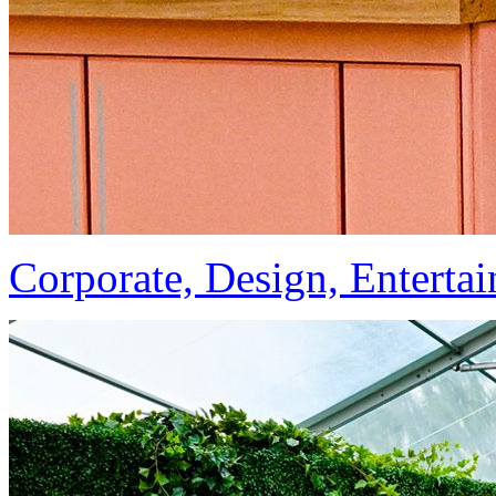
Corporate, Design, Entertai