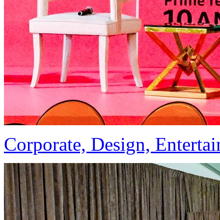
Corporate, Design, Enterta