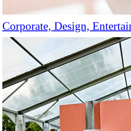
Corporate, Design, Entertai