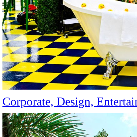
Corporate, Design, Entertai