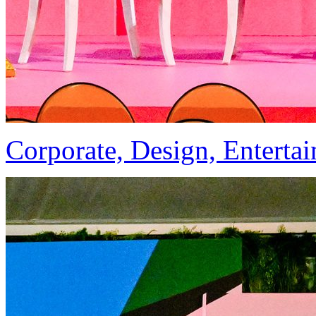
Corporate, Design, Enterta