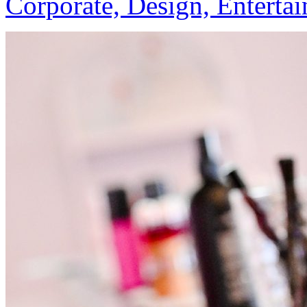
Corporate, Design, Entertai