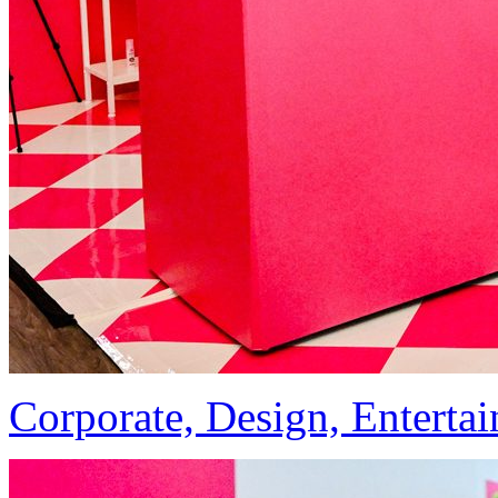
Corporate, Design, Entertai