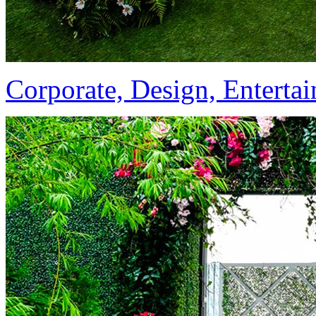
Corporate, Design, Entertai