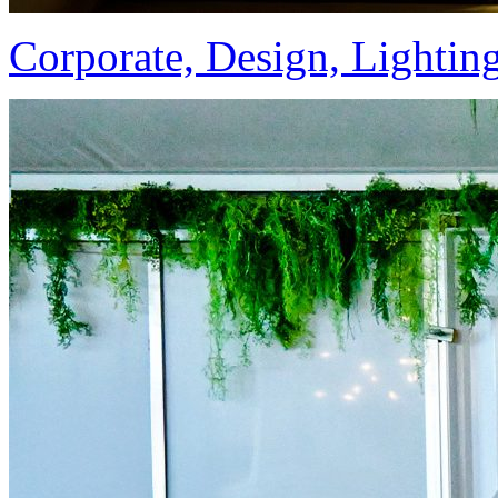
Corporate, Design, Lightin