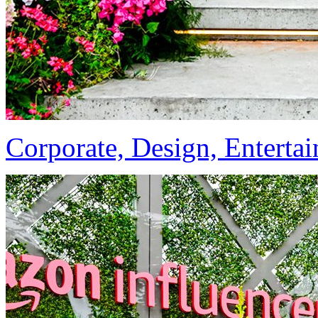
Corporate, Design, Enterta